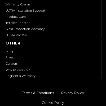
Warranty Claims
ULTRA Installation Support
Product Care
Installer Locator
Glass Protection Warranty
ULTRA Pro WPF
OTHER
Blog
Press
Careers
Why ExoShield?
Register a Warranty
Terms & Conditions
Privacy Policy
Cookie Policy