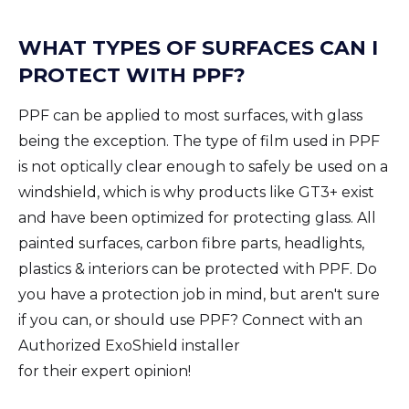
WHAT TYPES OF SURFACES CAN I
PROTECT WITH PPF?
PPF can be applied to most surfaces, with glass
being the exception. The type of film used in PPF
is not optically clear enough to safely be used on a
windshield, which is why products like GT3+ exist
and have been optimized for protecting glass. All
painted surfaces, carbon fibre parts, headlights,
plastics & interiors can be protected with PPF. Do
you have a protection job in mind, but aren't sure
if you can, or should use PPF? Connect with an
Authorized ExoShield installer
for their expert opinion!