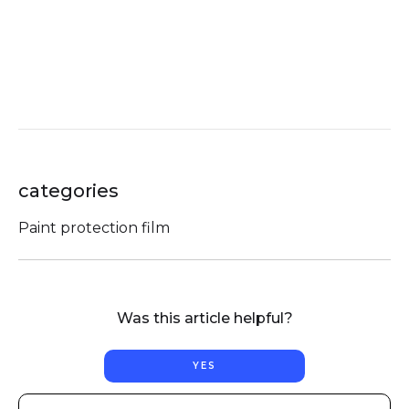
categories
Paint protection film
Was this article helpful?
YES