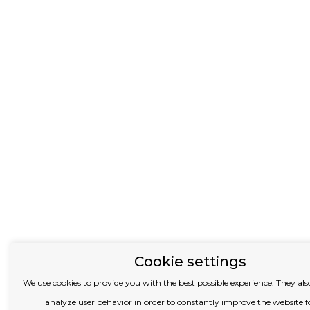
Cookie settings
We use cookies to provide you with the best possible experience.
They also
analyze user behavior in order to constantly improve the website f