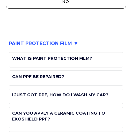
NO
PAINT PROTECTION FILM
WHAT IS PAINT PROTECTION FILM?
public
CAN PPF BE REPAIRED?
paint-protection-film
public
I JUST GOT PPF, HOW DO I WASH MY CAR?
paint-protection-film
public
CAN YOU APPLY A CERAMIC COATING TO
paint-protection-film
EXOSHIELD PPF?