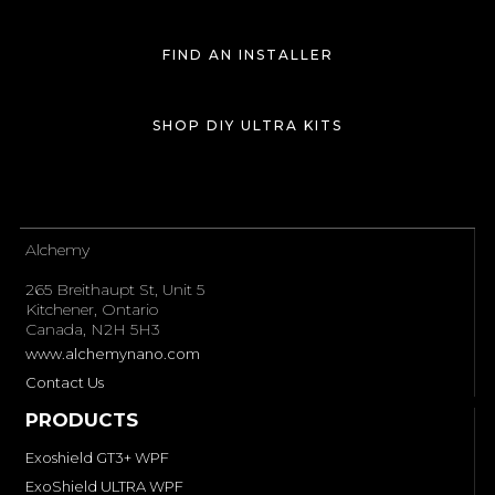
public
CAN I USE COATINGS WITH EXOSHIELD
FIND AN INSTALLER
windshield-protection-film-post-purchase
WINDSHIELD PROTECTION FILM?
SHOP DIY ULTRA KITS
public
WHAT SHOULD I DO IF I HAVEN'T RECEIVED ANY
windshield-protection-film-post-purchase
WARRANTY CONFIRMATION?
public
View all →
Alchemy
windshield-protection-film-post-purchase
265 Breithaupt St, Unit 5
Kitchener, Ontario
Canada, N2H 5H3
www.alchemynano.com
Contact Us
PRODUCTS
Exoshield GT3+ WPF
ExoShield ULTRA WPF