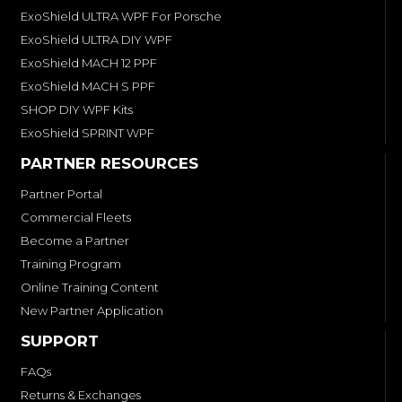
ExoShield ULTRA WPF For Porsche
ExoShield ULTRA DIY WPF
ExoShield MACH 12 PPF
ExoShield MACH S PPF
SHOP DIY WPF Kits
ExoShield SPRINT WPF
PARTNER RESOURCES
Partner Portal
Commercial Fleets
Become a Partner
Training Program
Online Training Content
New Partner Application
SUPPORT
FAQs
Returns & Exchanges