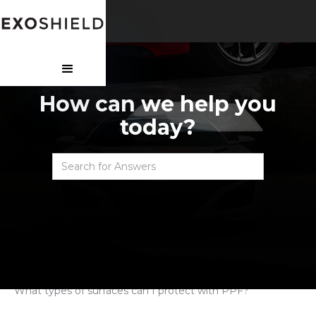
How can we help you
today?
Faqs
>
Paint protection film
>
What types of surfaces can I protect with PPF?