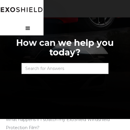
How can we help you
today?
Faqs
>
WPF - Post Purchase
>
What happens if I scratch my ExoShield Windshield
Protection Film?