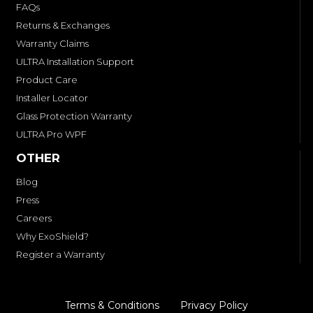
FAQs
Returns & Exchanges
Warranty Claims
ULTRA Installation Support
Product Care
Installer Locator
Glass Protection Warranty
ULTRA Pro WPF
OTHER
Blog
Press
Careers
Why ExoShield?
Register a Warranty
Terms & Conditions
Privacy Policy