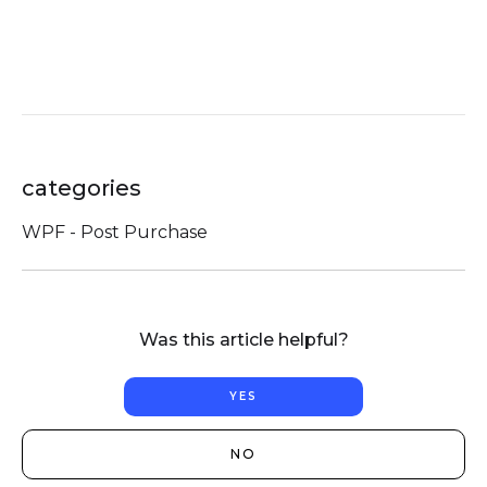
categories
WPF - Post Purchase
Was this article helpful?
YES
NO