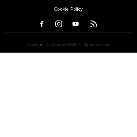
Cookie Policy
Copyright © Alchemy
2026
. All rights reserved.