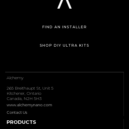
FIND AN INSTALLER
SHOP DIY ULTRA KITS
Alchemy
265 Breithaupt St, Unit 5
Kitchener, Ontario
Canada, N2H 5H3
www.alchemynano.com
Contact Us
PRODUCTS