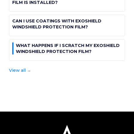
paint-protection-film
PROTECTION FILM?
FILM IS INSTALLED?
public
public
View all →
CAN I USE COATINGS WITH EXOSHIELD
paint-protection-film
windshield-protection-film-post-purchase
WINDSHIELD PROTECTION FILM?
public
WHAT HAPPENS IF I SCRATCH MY EXOSHIELD
windshield-protection-film-post-purchase
WINDSHIELD PROTECTION FILM?
public
View all →
windshield-protection-film-post-purchase