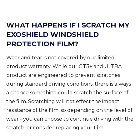
WHAT HAPPENS IF I SCRATCH MY
EXOSHIELD WINDSHIELD
PROTECTION FILM?
Wear and tear is not covered by our limited
product warranty. While our GT3+ and ULTRA
product are engineered to prevent scratches
during standard driving conditions, there is always
a chance something could scratch the surface of
the film. Scratching will not effect the impact
resistance of the film, so depending on the level of
wear - you can choose to continue driving with the
scratch, or consider replacing your film.