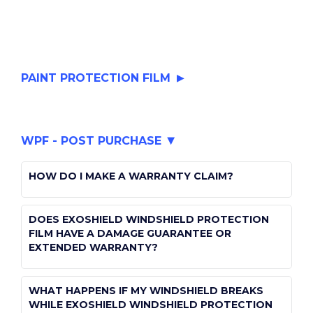
PAINT PROTECTION FILM
WHAT IS PAINT PROTECTION FILM?
WPF - POST PURCHASE
public
CAN PPF BE REPAIRED?
paint-protection-film
HOW DO I MAKE A WARRANTY CLAIM?
public
I JUST GOT PPF, HOW DO I WASH MY CAR?
paint-protection-film
public
DOES EXOSHIELD WINDSHIELD PROTECTION
windshield-protection-film-post-purchase
FILM HAVE A DAMAGE GUARANTEE OR
public
CAN YOU APPLY A CERAMIC COATING TO
EXTENDED WARRANTY?
paint-protection-film
EXOSHIELD PPF?
public
WHAT HAPPENS IF MY WINDSHIELD BREAKS
public
HOW DO I REMOVE EXOSHIELD PAINT
windshield-protection-film-post-purchase
WHILE EXOSHIELD WINDSHIELD PROTECTION