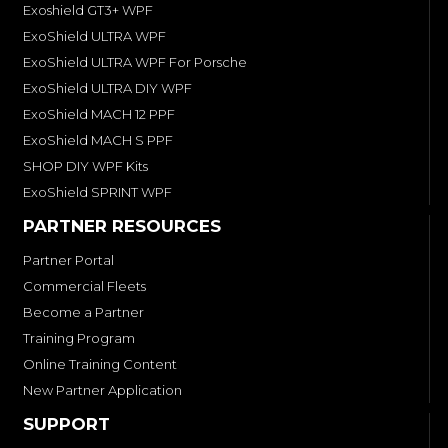
Exoshield GT3+ WPF
ExoShield ULTRA WPF
ExoShield ULTRA WPF For Porsche
ExoShield ULTRA DIY WPF
ExoShield MACH 12 PPF
ExoShield MACH S PPF
SHOP DIY WPF Kits
ExoShield SPRINT WPF
PARTNER RESOURCES
Partner Portal
Commercial Fleets
Become a Partner
Training Program
Online Training Content
New Partner Application
SUPPORT