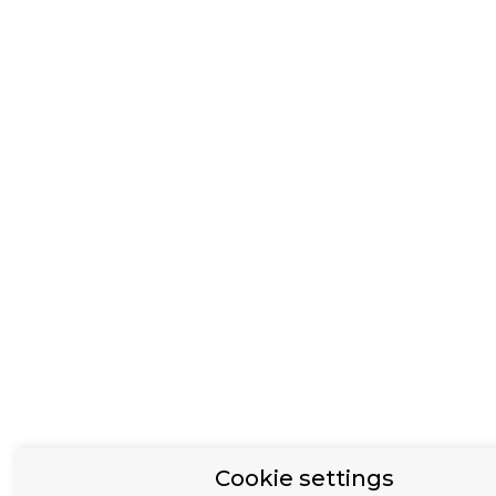
Cookie settings