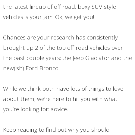
the latest lineup of off-road, boxy SUV-style
vehicles is your jam. Ok, we get you!
Chances are your research has consistently
brought up 2 of the top off-road vehicles over
the past couple years: the Jeep Gladiator and the
new(ish) Ford Bronco.
While we think both have lots of things to love
about them, we’re here to hit you with what
you’re looking for: advice.
Keep reading to find out why you should