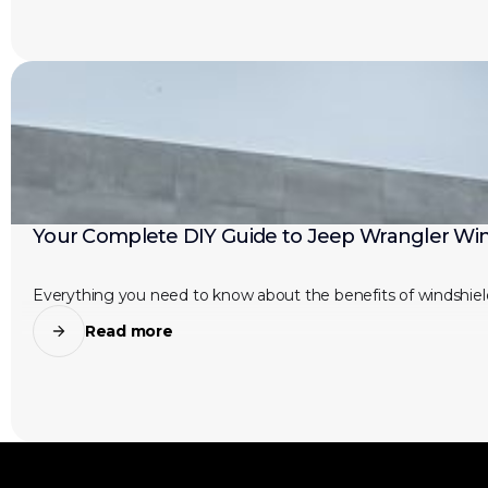
Your Complete DIY Guide to Jeep Wrangler Win
Everything you need to know about the benefits of windshield
Read more
JEEP LIFE