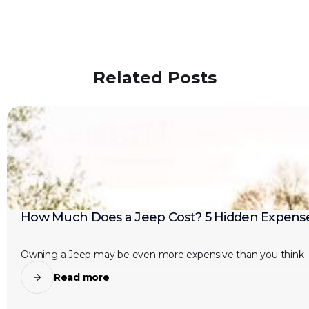
Related Posts
How Much Does a Jeep Cost? 5 Hidden Expense
Owning a Jeep may be even more expensive than you think -
Read more