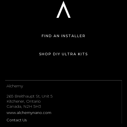
FIND AN INSTALLER
SHOP DIY ULTRA KITS
Alchemy
265 Breithaupt St, Unit 5
JEEP LIFE
Kitchener, Ontario
Canada, N2H 5H3
www.alchemynano.com
Contact Us