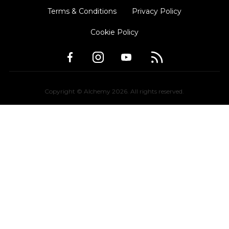
Terms & Conditions
Privacy Policy
Cookie Policy
Copyright © Alchemy
2026
. All rights reserved.