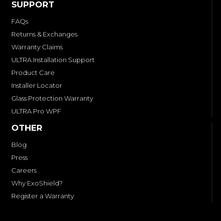
SUPPORT
FAQs
Returns & Exchanges
Warranty Claims
ULTRA Installation Support
Product Care
Installer Locator
Glass Protection Warranty
ULTRA Pro WPF
OTHER
Blog
Press
Careers
Why ExoShield?
Register a Warranty