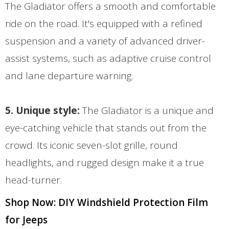
The Gladiator offers a smooth and comfortable
ride on the road. It's equipped with a refined
suspension and a variety of advanced driver-
assist systems, such as adaptive cruise control
and lane departure warning.
5. Unique style:
The Gladiator is a unique and
eye-catching vehicle that stands out from the
crowd. Its iconic seven-slot grille, round
headlights, and rugged design make it a true
head-turner.
Shop Now: DIY Windshield Protection Film
for Jeeps