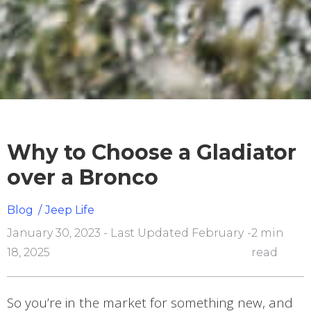
Why to Choose a Gladiator
over a Bronco
Blog
/
Jeep Life
January 30, 2023 - Last Updated February
-
2 min
18, 2025
read
So you’re in the market for something new, and