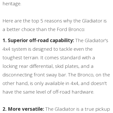
heritage.
Here are the top 5 reasons why the Gladiator is
a better choice than the Ford Bronco:
1. Superior off-road capability:
The Gladiator's
4x4 system is designed to tackle even the
toughest terrain. It comes standard with a
locking rear differential, skid plates, and a
disconnecting front sway bar. The Bronco, on the
other hand, is only available in 4x4, and doesn't
have the same level of off-road hardware.
2. More versatile:
The Gladiator is a true pickup