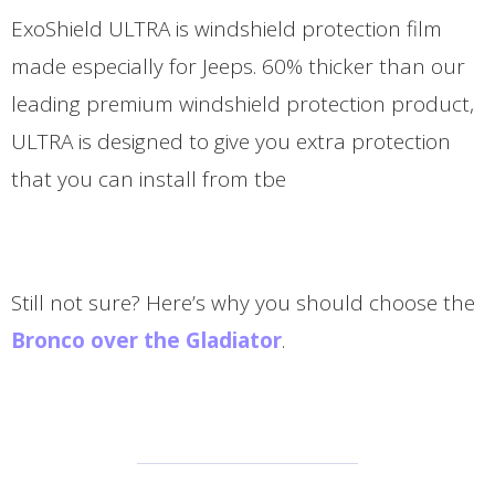
ExoShield ULTRA is windshield protection film
made especially for Jeeps. 60% thicker than our
leading premium windshield protection product,
ULTRA is designed to give you extra protection
that you can install from tbe
Still not sure? Here’s why you should choose the
Bronco over the Gladiator
.