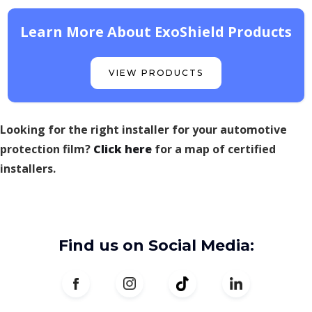
Learn More About ExoShield Products
VIEW PRODUCTS
Looking for the right installer for your automotive
protection film?
Click here
for a map of certified
installers.
Find us on Social Media: