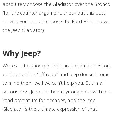
absolutely choose the Gladiator over the Bronco
(for the counter argument, check out this post
on why you should choose the Ford Bronco over
the Jeep Gladiator).
Why Jeep?
We’re a little shocked that this is even a question,
but if you think “off-road” and Jeep doesn’t come
to mind then…well we can’t help you. But in all
seriousness, Jeep has been synonymous with off-
road adventure for decades, and the Jeep
Gladiator is the ultimate expression of that