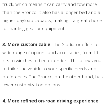
truck, which means it can carry and tow more
than the Bronco. It also has a longer bed and a
higher payload capacity, making it a great choice
for hauling gear or equipment.
3. More customizable:
The Gladiator offers a
wide range of options and accessories, from lift
kits to winches to bed extenders. This allows you
to tailor the vehicle to your specific needs and
preferences. The Bronco, on the other hand, has
fewer customization options.
4. More refined on-road driving experience: