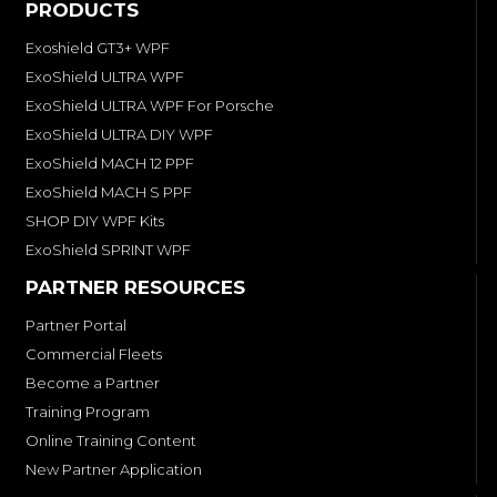
PRODUCTS
Exoshield GT3+ WPF
ExoShield ULTRA WPF
ExoShield ULTRA WPF For Porsche
ExoShield ULTRA DIY WPF
ExoShield MACH 12 PPF
ExoShield MACH S PPF
SHOP DIY WPF Kits
ExoShield SPRINT WPF
PARTNER RESOURCES
Partner Portal
Commercial Fleets
Become a Partner
Training Program
Online Training Content
New Partner Application