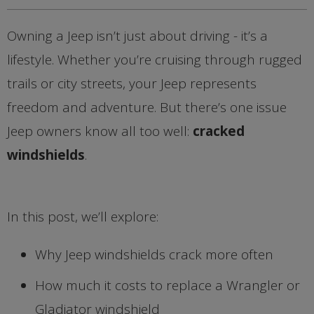
Owning a Jeep isn’t just about driving - it’s a
lifestyle. Whether you’re cruising through rugged
trails or city streets, your Jeep represents
freedom and adventure. But there’s one issue
Jeep owners know all too well:
cracked
windshields
.
In this post, we’ll explore:
Why Jeep windshields crack more often
How much it costs to replace a Wrangler or
Gladiator windshield