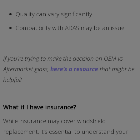
Quality can vary significantly
Compatibility with ADAS may be an issue
If you’re trying to make the decision on OEM vs
Aftermarket glass,
here’s a resource
that might be
helpful!
What if I have insurance?
While insurance may cover windshield
replacement, it’s essential to understand your