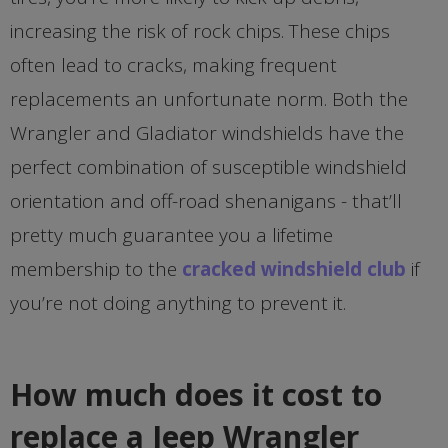
increasing the risk of rock chips. These chips
often lead to cracks, making frequent
replacements an unfortunate norm. Both the
Wrangler and Gladiator windshields have the
perfect combination of susceptible windshield
orientation and off-road shenanigans - that’ll
pretty much guarantee you a lifetime
membership to the
cracked windshield club
if
you’re not doing anything to prevent it.
How much does it cost to
replace a Jeep Wrangler