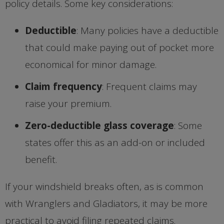
policy details. Some key considerations:
Deductible
: Many policies have a deductible
that could make paying out of pocket more
economical for minor damage.
Claim frequency
: Frequent claims may
raise your premium.
Zero-deductible glass coverage
: Some
states offer this as an add-on or included
benefit.
If your windshield breaks often, as is common
with Wranglers and Gladiators, it may be more
practical to avoid filing repeated claims.