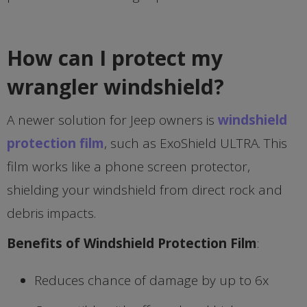
How can I protect my
wrangler windshield?
A newer solution for Jeep owners is
windshield
protection film
, such as ExoShield ULTRA. This
film works like a phone screen protector,
shielding your windshield from direct rock and
debris impacts.
Benefits of Windshield Protection Film
:
Reduces chance of damage by up to 6x