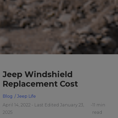
Jeep Windshield
Replacement Cost
Blog
/
Jeep Life
April 14, 2022 - Last Edited January 23,
-
11 min
2025
read