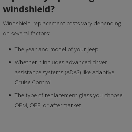
windshield?
Windshield replacement costs vary depending
on several factors:
The year and model of your Jeep
Whether it includes advanced driver
assistance systems (ADAS) like Adaptive
Cruise Control
The type of replacement glass you choose:
OEM, OEE, or aftermarket