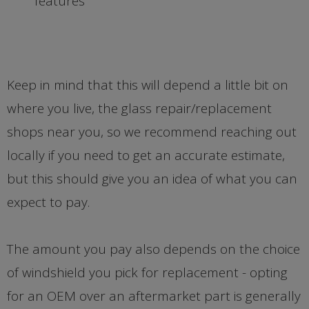
features
Keep in mind that this will depend a little bit on
where you live, the glass repair/replacement
shops near you, so we recommend reaching out
locally if you need to get an accurate estimate,
but this should give you an idea of what you can
expect to pay.
The amount you pay also depends on the choice
of windshield you pick for replacement - opting
for an OEM over an aftermarket part is generally