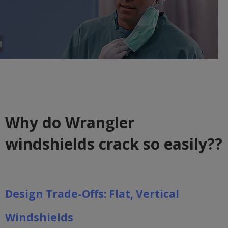
Why do Wrangler
windshields crack so easily??
Design Trade-Offs: Flat, Vertical
Windshields