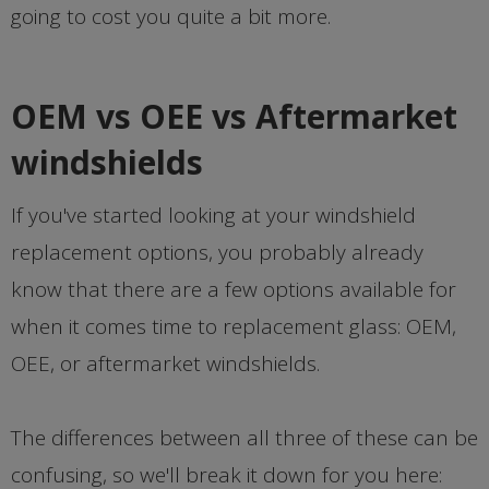
going to cost you quite a bit more.
OEM vs OEE vs Aftermarket
windshields
If you've started looking at your windshield
replacement options, you probably already
know that there are a few options available for
when it comes time to replacement glass: OEM,
OEE, or aftermarket windshields.
The differences between all three of these can be
confusing, so we'll break it down for you here: