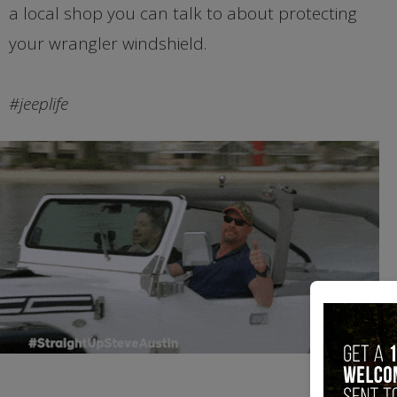
a local shop you can talk to about protecting
your wrangler windshield.
#jeeplife