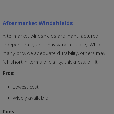
Aftermarket Windshields
Aftermarket windshields are manufactured
independently and may vary in quality. While
many provide adequate durability, others may
fall short in terms of clarity, thickness, or fit.
Pros
:
Lowest cost
Widely available
Cons
: