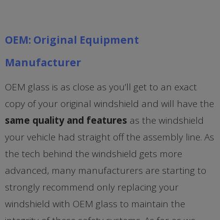
OEM: Original Equipment
Manufacturer
OEM glass is as close as you’ll get to an exact
copy of your original windshield and will have the
same quality and features
as the windshield
your vehicle had straight off the assembly line. As
the tech behind the windshield gets more
advanced, many manufacturers are starting to
strongly recommend only replacing your
windshield with OEM glass to maintain the