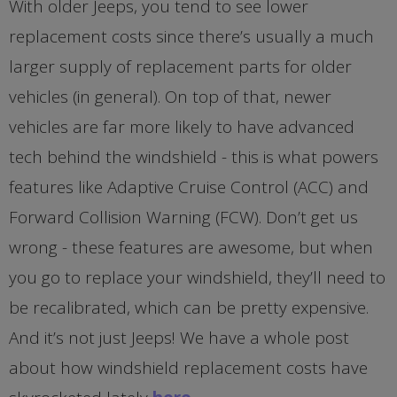
With older Jeeps, you tend to see lower
replacement costs since there’s usually a much
larger supply of replacement parts for older
vehicles (in general). On top of that, newer
vehicles are far more likely to have advanced
tech behind the windshield - this is what powers
features like Adaptive Cruise Control (ACC) and
Forward Collision Warning (FCW). Don’t get us
wrong - these features are awesome, but when
you go to replace your windshield, they’ll need to
be recalibrated, which can be pretty expensive.
And it’s not just Jeeps! We have a whole post
about how windshield replacement costs have