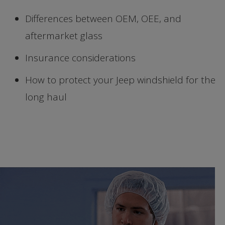
Differences between OEM, OEE, and
aftermarket glass
Insurance considerations
How to protect your Jeep windshield for the
long haul