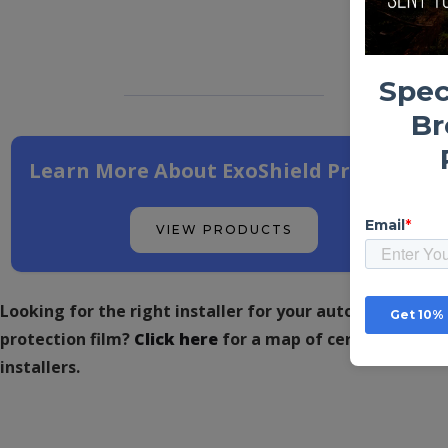
Learn More About ExoShield Products
VIEW PRODUCTS
Looking for the right installer for your automotive
protection film?
Click here
for a map of certified
installers.