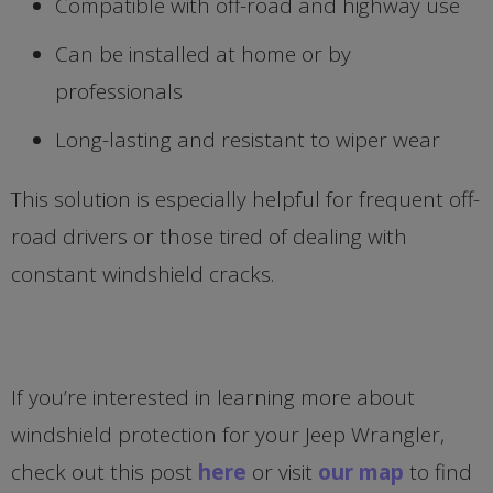
Compatible with off-road and highway use
Can be installed at home or by
professionals
Long-lasting and resistant to wiper wear
This solution is especially helpful for frequent off-
road drivers or those tired of dealing with
constant windshield cracks.
If you’re interested in learning more about
windshield protection for your Jeep Wrangler,
check out this post
here
or visit
our map
to find