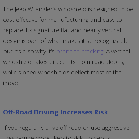
The Jeep Wrangler’s windshield is designed to be
cost-effective for manufacturing and easy to
replace. Its signature flat and nearly vertical
design is part of what makes it so recognizable -
but it’s also why it’s
prone to cracking
. A vertical
windshield takes direct hits from road debris,
while sloped windshields deflect most of the
impact.
Off-Road Driving Increases Risk
If you regularly drive off-road or use aggressive
tires, you're more likely to kick up debris,