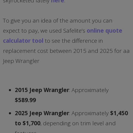
skyrocketed lately
here
.
To give you an idea of the amount you can
expect to pay, we used Safelite’s
online quote
calculator tool
to see the difference in
replacement cost between 2015 and 2025 for aa
Jeep Wrangler
2015 Jeep Wrangler
: Approximately
$589.99
2025 Jeep Wrangler
: Approximately
$1,450
to $1,700
, depending on trim level and