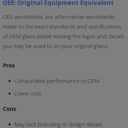
OEE: Original Equipment Equivalent
OEE windshields are aftermarket windshields
made to the exact standards and specifications
of OEM glass (albeit missing the logos and decals
you may be used to on your original glass).
Pros
:
Comparable performance to OEM
Lower cost
Cons
:
May lack branding or design details