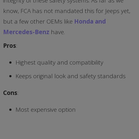
integrity of these safety systems. As far as we
know, FCA has not mandated this for Jeeps yet,
but a few other OEMs like
Honda and
Mercedes-Benz
have.
Pros
:
Highest quality and compatibility
Keeps original look and safety standards
Cons
:
Most expensive option