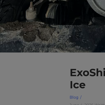
ExoShi
Ice
Blog
/