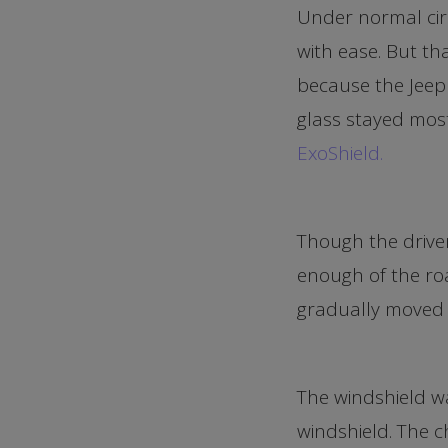
Under normal cir
with ease. But th
because the Jeep 
glass stayed most
ExoShield.
Though the driver
enough of the roa
gradually moved 
The windshield wa
windshield. The c