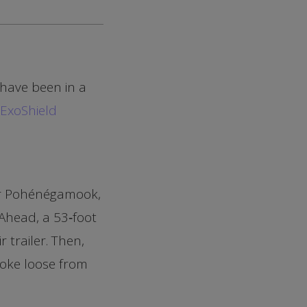
 have been in a
ExoShield
ear Pohénégamook,
 Ahead, a 53‑foot
 trailer. Then,
roke loose from