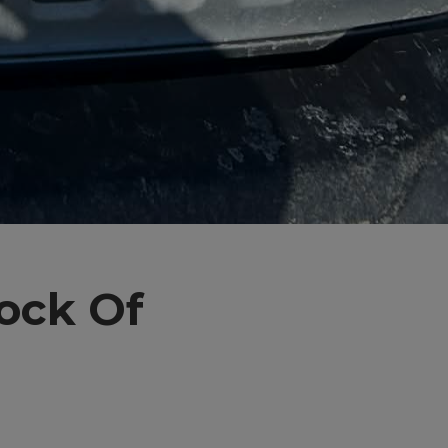
lock Of