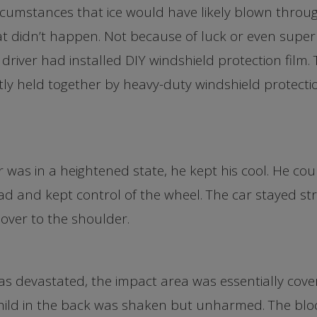
cumstances that ice would have likely blown throug
at didn’t happen. Not because of luck or even super
driver had installed DIY windshield protection film.
ly held together by heavy-duty windshield protecti
 was in a heightened state, he kept his cool. He could
d and kept control of the wheel. The car stayed str
over to the shoulder.
s devastated, the impact area was essentially cover
hild in the back was shaken but unharmed. The bloc