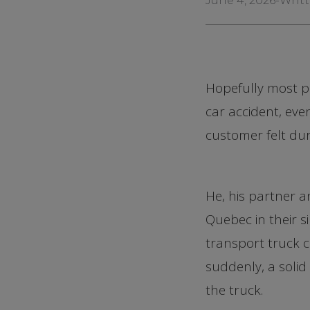
June 4, 2026
-
Writt
Hopefully most pe
car accident, ev
customer felt dur
He, his partner 
Quebec in their s
transport truck ca
suddenly, a solid
the truck.