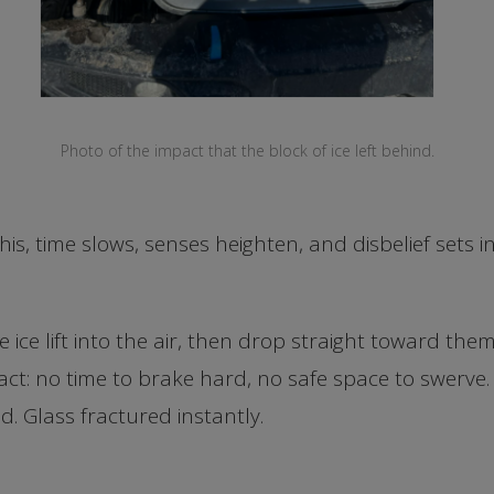
Photo of the impact that the block of ice left behind.
is, time slows, senses heighten, and disbelief sets in
e ice lift into the air, then drop straight toward th
act: no time to brake hard, no safe space to swerve
ld. Glass fractured instantly.