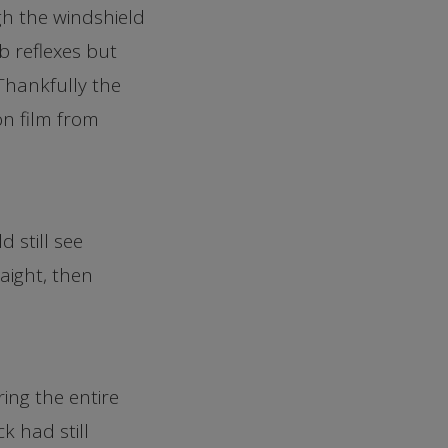
h the windshield
b reflexes but
 Thankfully the
on film from
 still see
aight, then
ing the entire
k had still