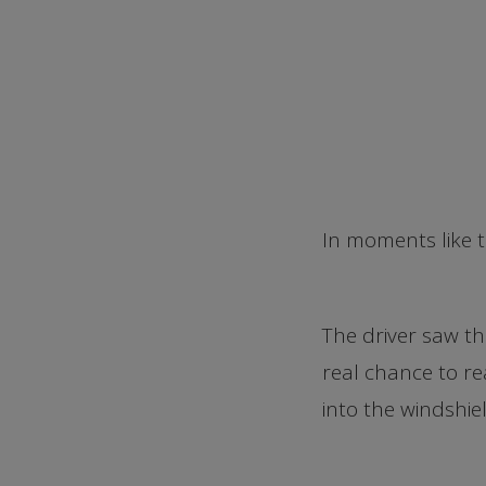
In moments like th
The driver saw th
real chance to re
into the windshie