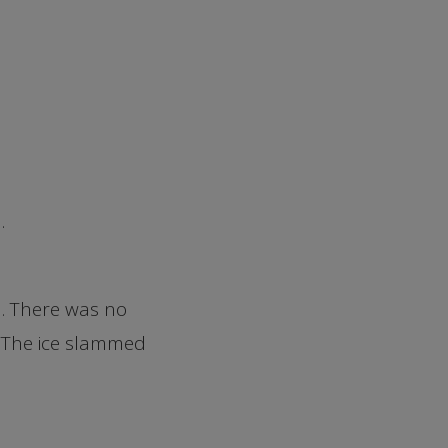
.
em. There was no
. The ice slammed