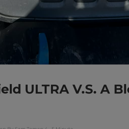
eld ULTRA V.S. A B